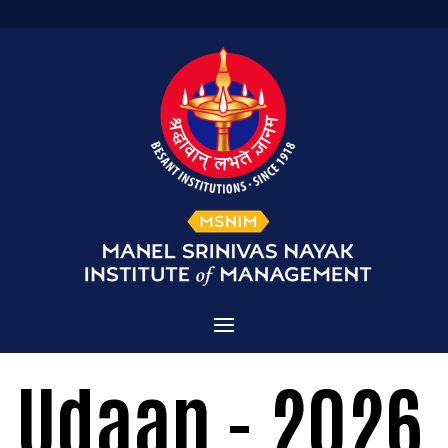
Home
Udaan - 2026
Admissions
About MSNIM
Courses Offered