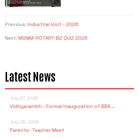
Previous:
Industrial Visit - 2026
Next:
MSNIM-ROTARY BIZ QUIZ 2026
Latest News
July 27, 2026
Vidhyarambh - Formal Inauguration of BBA …
July 25, 2026
Parents- Teacher Meet