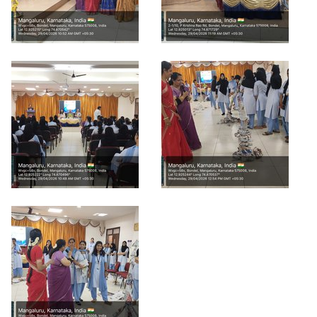
POSH INTERNAL COMMITTEE MEMBERS
Minority Cell
3rd SSR Report
MSNIM TIDINGS
SOP for POSH
OBC
Student Support
Scholarship portal
Maithri Helpline
National Anti-Ragging Programe Monitoring
Agency
Grievance Redressal Portal