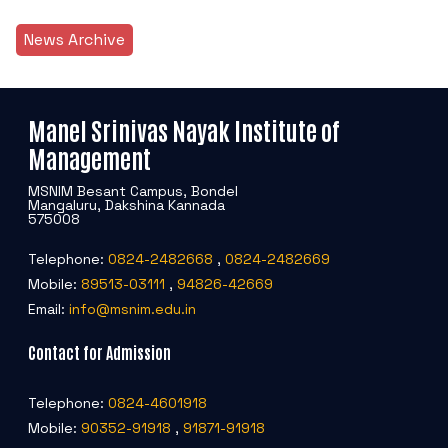
News Archive
Manel Srinivas Nayak Institute of
Management
MSNIM Besant Campus, Bondel
Mangaluru, Dakshina Kannada
575008
Telephone:
0824-2482668
,
0824-2482669
Mobile:
89513-03111
,
94826-42669
Email:
info@msnim.edu.in
Contact for Admission
Telephone:
0824-4601918
Mobile:
90352-91918
,
91871-91918