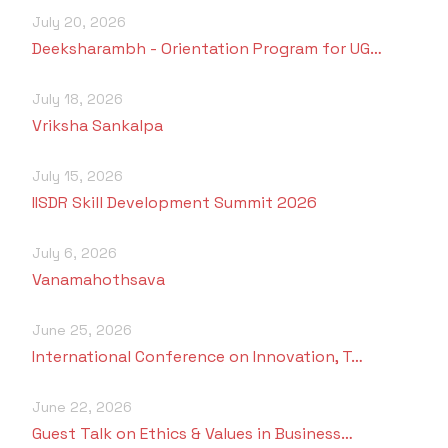
July 20, 2026
Deeksharambh - Orientation Program for UG…
July 18, 2026
Vriksha Sankalpa
July 15, 2026
IISDR Skill Development Summit 2026
July 6, 2026
Vanamahothsava
June 25, 2026
International Conference on Innovation, T…
June 22, 2026
Guest Talk on Ethics & Values in Business…