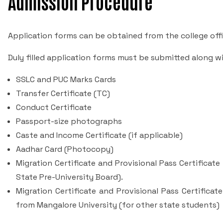
Admission Procedure
Application forms can be obtained from the college offi
Duly filled application forms must be submitted along 
SSLC and PUC Marks Cards
Transfer Certificate (TC)
Conduct Certificate
Passport-size photographs
Caste and Income Certificate (if applicable)
Aadhar Card (Photocopy)
Migration Certificate and Provisional Pass Certificat
State Pre-University Board).
Migration Certificate and Provisional Pass Certificate
from Mangalore University (for other state students)