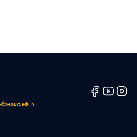
o@besant.edu.in