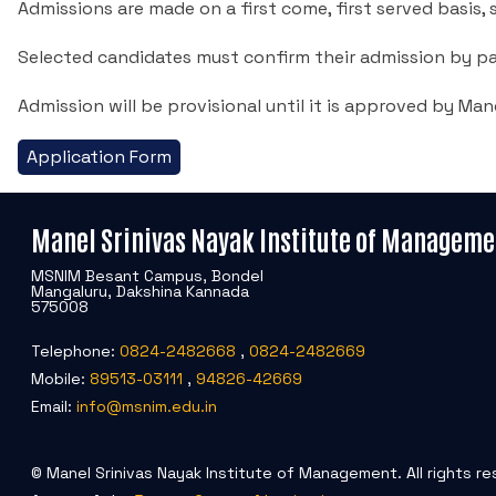
Admissions are made on a first come, first served basis, sub
Selected candidates must confirm their admission by pa
Admission will be provisional until it is approved by Man
Application Form
Manel Srinivas Nayak Institute of Manageme
MSNIM Besant Campus, Bondel
Mangaluru, Dakshina Kannada
575008
Telephone:
0824-2482668
,
0824-2482669
Mobile:
89513-03111
,
94826-42669
Email:
info@msnim.edu.in
© Manel Srinivas Nayak Institute of Management. All rights re