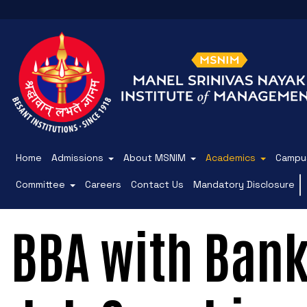
Home
Admissions
About MSNIM
Academics
Campus
Committee
Careers
Contact Us
Mandatory Disclosure
BBA with Bank