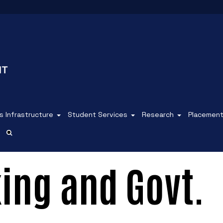
 Infrastructure
Student Services
Research
Placemen
ing and Govt.