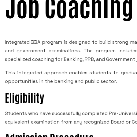
Job Coaching
Integrated BBA program is designed to build strong ma
and government examinations. The program includes 
specialized coaching for Banking, RRB, and Government
This integrated approach enables students to gradua
opportunities in the banking and public sector.
Eligibility
Students who have successfully completed Pre-Universit
equivalent examination from any recognized Board or Counc