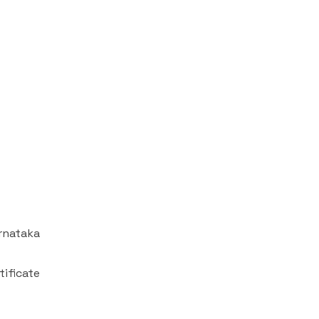
arnataka
tificate