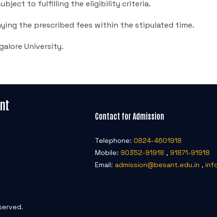
ject to fulfilling the eligibility criteria.
ying the prescribed fees within the stipulated time.
galore University.
nt
Contact for Admission
Telephone:
0824-4601918
Mobile:
90352-91918
,
91871-91918
Email:
admission@besant.edu.in
,
inf
served.