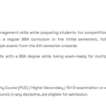
nagement skills while preparing students for competitiv
a regular BBA curriculum in the initial semesters, fo
 job exams from the 4th semester onwards.
te with a BBA degree while being exam-ready for multip
y Course (PUC) / Higher Secondary / 10+2 examination or 
il, in any discipline, are eligible for admission.