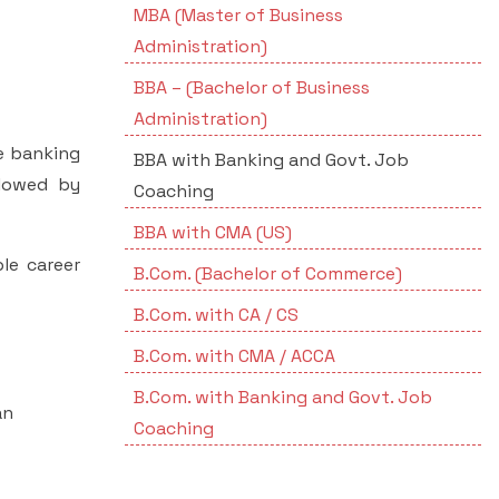
MBA (Master of Business
Administration)
BBA – (Bachelor of Business
Administration)
e banking
BBA with Banking and Govt. Job
llowed by
Coaching
BBA with CMA (US)
le career
B.Com. (Bachelor of Commerce)
B.Com. with CA / CS
B.Com. with CMA / ACCA
B.Com. with Banking and Govt. Job
an
Coaching