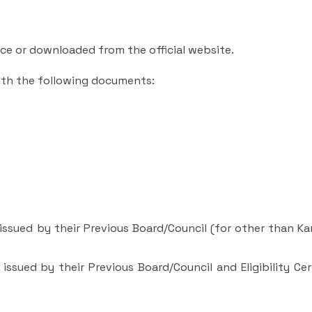
ce or downloaded from the official website.
with the following documents:
e issued by their Previous Board/Council (for other than K
 issued by their Previous Board/Council and Eligibility Cer