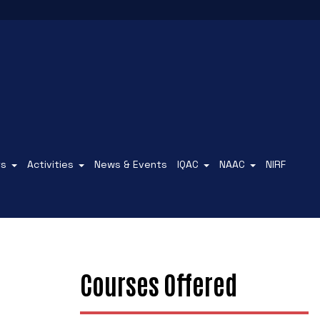
ts
Activities
News & Events
IQAC
NAAC
NIRF
Courses Offered