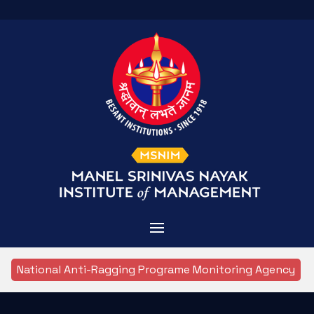
Home
National Anti-Ragging Programe Monitoring Agency
Admissions
About MSNIM
Courses Offered