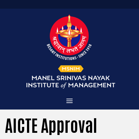
Home
AICTE Approval
Admissions
About MSNIM
Courses Offered