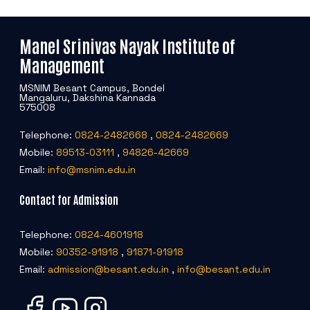
Manel Srinivas Nayak Institute of
Management
MSNIM Besant Campus, Bondel
Mangaluru, Dakshina Kannada
575008
Telephone:
0824-2482668
,
0824-2482669
Mobile:
89513-03111
,
94826-42669
Email:
info@msnim.edu.in
Contact for Admission
Telephone:
0824-4601918
Mobile:
90352-91918
,
91871-91918
Email:
admission@besant.edu.in
,
info@besant.edu.in