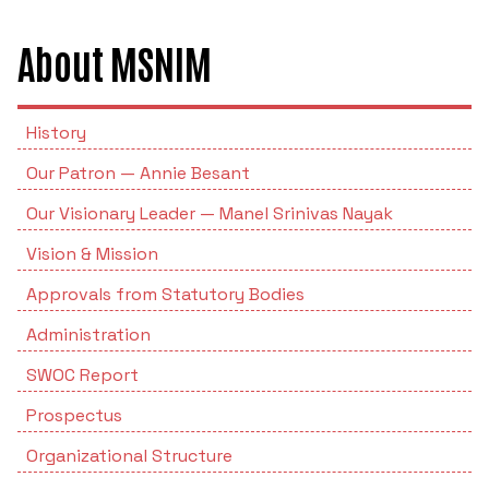
POSH INTERNAL COMMITTEE MEMBERS
Minority Cell
3rd SSR Report
About MSNIM
MSNIM TIDINGS
SOP for POSH
OBC
Student Support
History
Our Patron — Annie Besant
Scholarship portal
Our Visionary Leader — Manel Srinivas Nayak
Maithri Helpline
Vision & Mission
Approvals from Statutory Bodies
National Anti-Ragging Programe Monitoring
Agency
Administration
SWOC Report
Grievance Redressal Portal
Prospectus
Organizational Structure