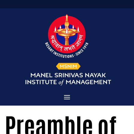
Home
Preamble of
Admissions
About MSNIM
Courses Offered