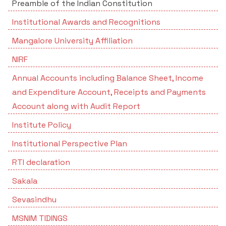
Preamble of the Indian Constitution
Institutional Awards and Recognitions
Mangalore University Affiliation
NIRF
Annual Accounts including Balance Sheet, Income
and Expenditure Account, Receipts and Payments
Account along with Audit Report
Institute Policy
Institutional Perspective Plan
RTI declaration
Sakala
Sevasindhu
MSNIM TIDINGS