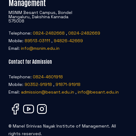
Management
POSH INTERNAL COMMITTEE MEMBERS
Minority Cell
3rd SSR Report
MSNIM Besant Campus, Bondel
MSNIM TIDINGS
Mangaluru, Dakshina Kannada
SOP for POSH
OBC
575008
Telephone:
0824-2482668
,
0824-2482669
Student Support
Mobile:
89513-03111
,
94826-42669
Email:
info@msnim.edu.in
Scholarship portal
Contact for Admission
Maithri Helpline
Telephone:
0824-4601918
Mobile:
90352-91918
,
91871-91918
National Anti-Ragging Programe Monitoring
Email:
admission@besant.edu.in
,
info@besant.edu.in
Agency
Grievance Redressal Portal
© Manel Srinivas Nayak Institute of Management. All
rights reserved.