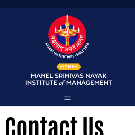
Home
Contact Us
Admissions
About MSNIM
Courses Offered