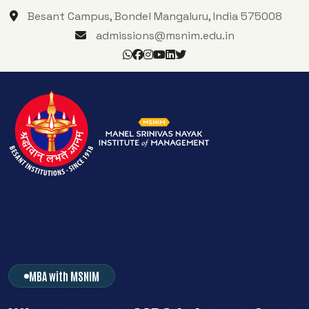
Besant Campus, Bondel Mangaluru, India 575008
admissions@msnim.edu.in
MBA with MSNIM