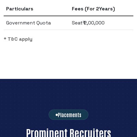
Particulars
Fees (For 2Years)
Government Quota
Seat₹ 2,00,000
* T&C apply
Placements
Prominent Recruiters