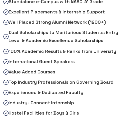
Standalone e-Campus with NAAC ‘A’ Grade
Excellent Placements & Internship Support
Well Placed Strong Alumni Network (1200+)
Dual Scholarships to Meritorious Students: Entry
Level & Academic Excellence Scholarships
100% Academic Results & Ranks from University
International Guest Speakers
Value Added Courses
Top Industry Professionals on Governing Board
Experienced & Dedicated Faculty
Industry- Connect Internship
Hostel Facilities for Boys & Girls