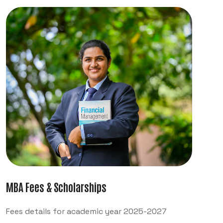
MBA Fees & Scholarships
Fees details for academic year 2025-2027