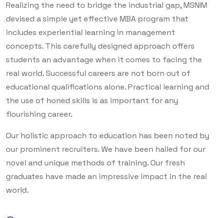
Realizing the need to bridge the industrial gap, MSNIM
devised a simple yet effective MBA program that
includes experiential learning in management
concepts. This carefully designed approach offers
students an advantage when it comes to facing the
real world. Successful careers are not born out of
educational qualifications alone. Practical learning and
the use of honed skills is as important for any
flourishing career.
Our holistic approach to education has been noted by
our prominent recruiters. We have been hailed for our
novel and unique methods of training. Our fresh
graduates have made an impressive impact in the real
world.