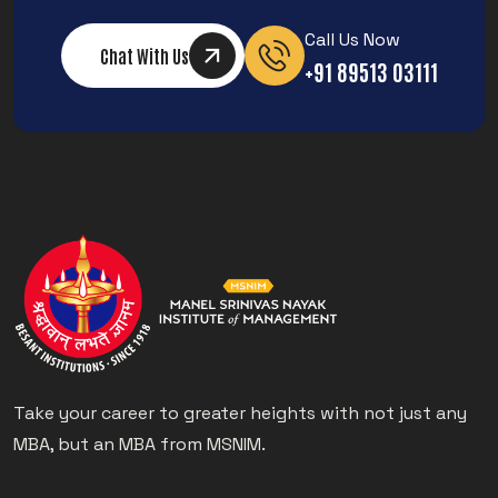
Call Us Now
Chat With Us
+91 89513 03111
Take your career to greater heights with not just any
MBA, but an MBA from MSNIM.