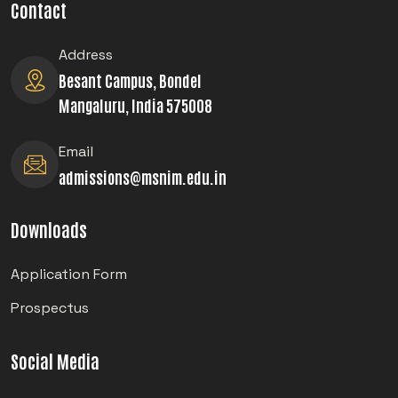
Contact
Address
Besant Campus, Bondel
Mangaluru, India 575008
Email
admissions@msnim.edu.in
Downloads
Application Form
Prospectus
Social Media