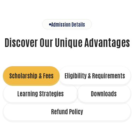
Admission Details
Discover Our Unique Advantages
Scholarship & Fees
Eligibility & Requirements
Learning Strategies
Downloads
Refund Policy