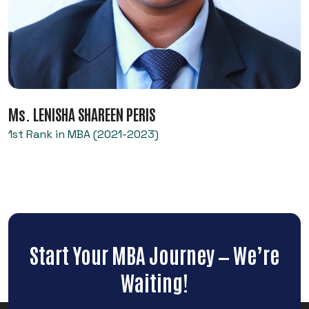
Ms. LENISHA SHAREEN PERIS
1st Rank in MBA (2021-2023)
Start Your MBA Journey — We’re
Waiting!