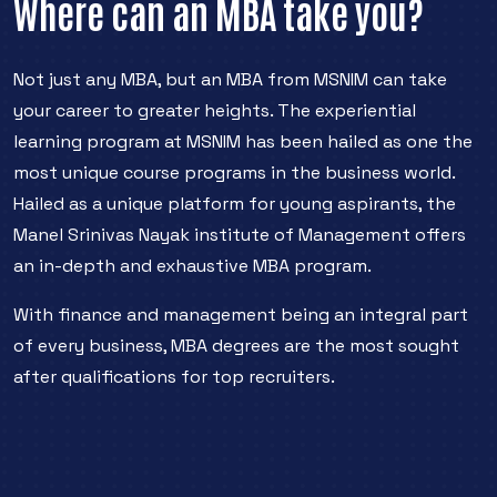
Where can an MBA take you?
Not just any MBA, but an MBA from MSNIM can take
your career to greater heights. The experiential
learning program at MSNIM has been hailed as one the
most unique course programs in the business world.
Hailed as a unique platform for young aspirants, the
Manel Srinivas Nayak institute of Management offers
an in-depth and exhaustive MBA program.
With finance and management being an integral part
of every business, MBA degrees are the most sought
after qualifications for top recruiters.