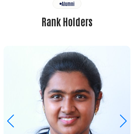
Alumni
Rank Holders