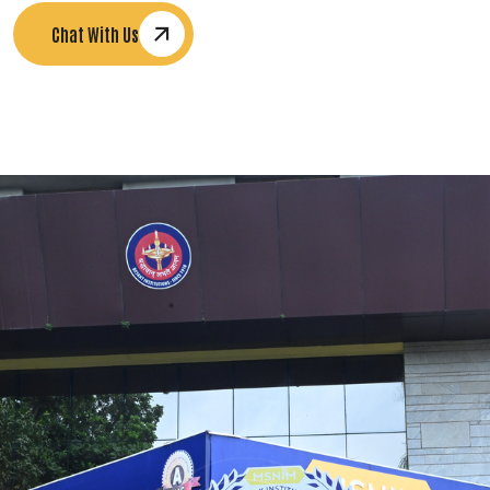
Chat With Us