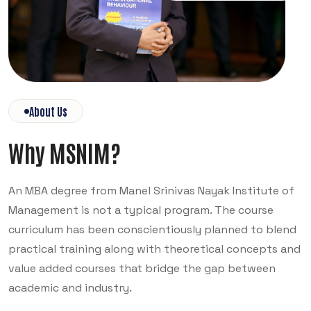
About Us
Why MSNIM?
An MBA degree from Manel Srinivas Nayak Institute of
Management is not a typical program. The course
curriculum has been conscientiously planned to blend
practical training along with theoretical concepts and
value added courses that bridge the gap between
academic and industry.