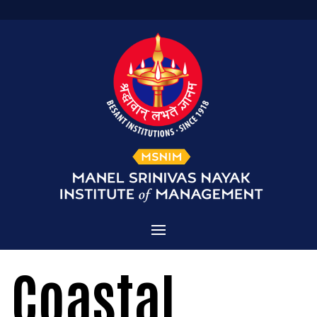
Home
Coastal
Admissions
About MSNIM
Courses Offered