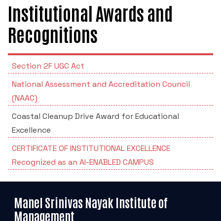
POSH INTERNAL COMMITTEE MEMBERS
Minority Cell
Institutional Awards and
3rd SSR Report
MSNIM TIDINGS
Recognitions
SOP for POSH
OBC
Student Support
Section 2F UGC Act
National Assessment and Accreditation Council
Scholarship portal
(NAAC)
Maithri Helpline
Coastal Cleanup Drive Award for Educational
Excellence
National Anti-Ragging Programe Monitoring
CERTIFICATE OF INSTITUTIONAL EXCELLENCE
Agency
Recognized as an AI-ENABLED CAMPUS
Grievance Redressal Portal
Manel Srinivas Nayak Institute of
Management