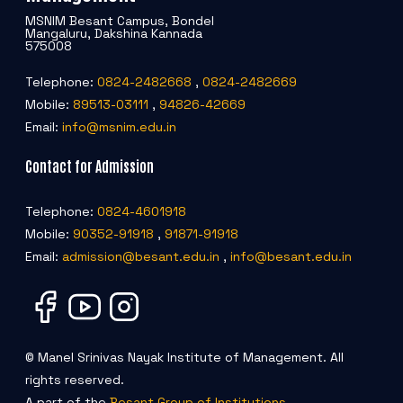
MSNIM Besant Campus, Bondel
Mangaluru, Dakshina Kannada
575008
Telephone:
0824-2482668
,
0824-2482669
Mobile:
89513-03111
,
94826-42669
Email:
info@msnim.edu.in
Contact for Admission
Telephone:
0824-4601918
Mobile:
90352-91918
,
91871-91918
Email:
admission@besant.edu.in
,
info@besant.edu.in
© Manel Srinivas Nayak Institute of Management. All
rights reserved.
A part of the
Besant Group of Institutions