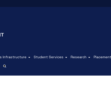
 Infrastructure
Student Services
Research
Placemen