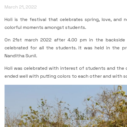
March 21, 2022
Holi is the festival that celebrates spring, love, and
colorful moments amongst students.
On 21st march 2022 after 4.00 pm in the backside 
celebrated for all the students. It was held in the pr
Nanditha Sunil.
Holi was celebrated with interest of students and the 
ended well with putting colors to each other and with 