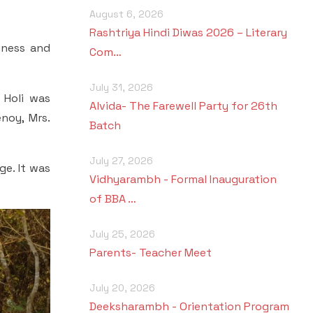
August 6, 2026
Rashtriya Hindi Diwas 2026 – Literary
piness and
Com…
July 31, 2026
 Holi was
Alvida- The Farewell Party for 26th
noy, Mrs.
Batch
July 27, 2026
ge. It was
Vidhyarambh - Formal Inauguration
of BBA …
July 25, 2026
Parents- Teacher Meet
July 20, 2026
Deeksharambh - Orientation Program