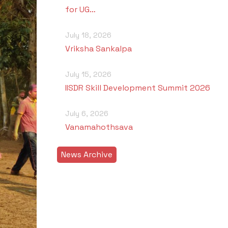
for UG…
July 18, 2026
Vriksha Sankalpa
July 15, 2026
IISDR Skill Development Summit 2026
July 6, 2026
Vanamahothsava
News Archive