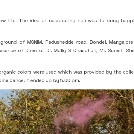
 new life. The idea of celebrating holi was to bring hap
ground of MSNIM, Padushedde road, Bondel, Mangalore
esence of Director Dr. Molly S Chaudhuri, Mr. Suresh She
organic colors were used which was provided by the colle
some dance. It ended up by 5.00 pm.