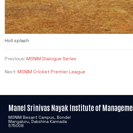
Holi splash
Previous:
MSNIM Dialogue Series
Next:
MSNIM Cricket Premier League
Manel Srinivas Nayak Institute of Manageme
MSNIM Besant Campus, Bondel
Mangaluru, Dakshina Kannada
575008