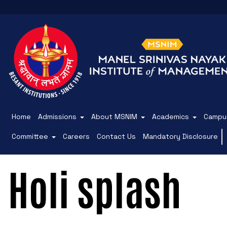
Home
Admissions
About MSNIM
Academics
Campus
Committee
Careers
Contact Us
Mandatory Disclosure
Holi splash