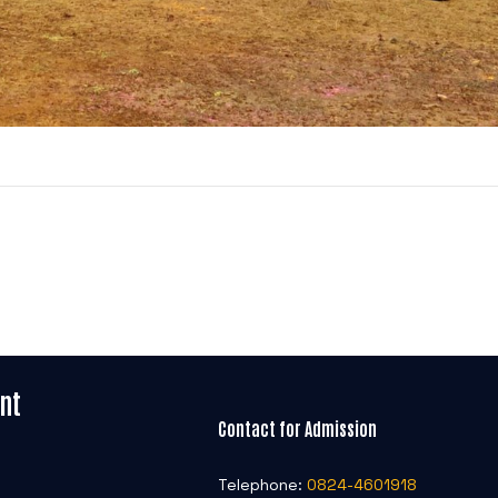
nt
Contact for Admission
Telephone:
0824-4601918