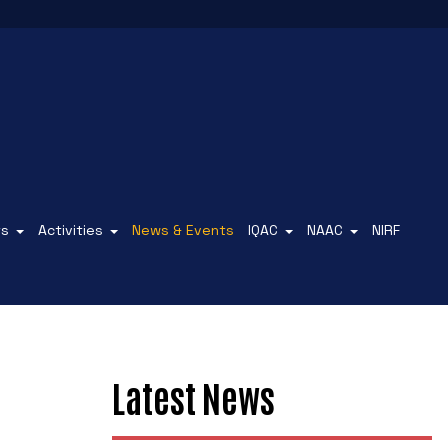
ts
Activities
News & Events
IQAC
NAAC
NIRF
Latest News