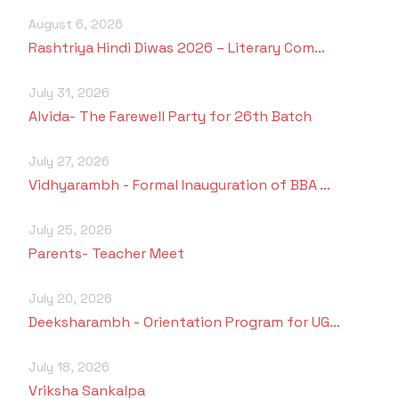
August 6, 2026
Rashtriya Hindi Diwas 2026 – Literary Com…
July 31, 2026
Alvida- The Farewell Party for 26th Batch
July 27, 2026
Vidhyarambh - Formal Inauguration of BBA …
July 25, 2026
Parents- Teacher Meet
July 20, 2026
Deeksharambh - Orientation Program for UG…
July 18, 2026
Vriksha Sankalpa