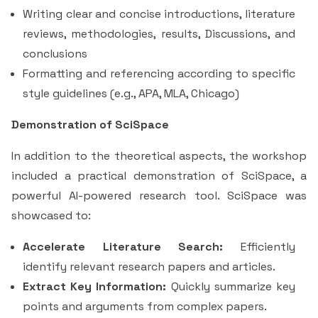
Writing clear and concise introductions, literature
reviews, methodologies, results, Discussions, and
conclusions
Formatting and referencing according to specific
style guidelines (e.g., APA, MLA, Chicago)
Demonstration of SciSpace
In addition to the theoretical aspects, the workshop
included a practical demonstration of SciSpace, a
powerful AI-powered research tool. SciSpace was
showcased to:
Accelerate Literature Search:
Efficiently
identify relevant research papers and articles.
Extract Key Information:
Quickly summarize key
points and arguments from complex papers.