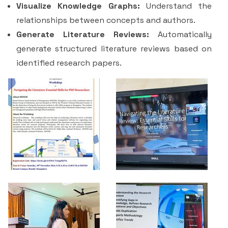
Visualize Knowledge Graphs:
Understand the
relationships between concepts and authors.
Generate Literature Reviews:
Automatically
generate structured literature reviews based on
identified research papers.