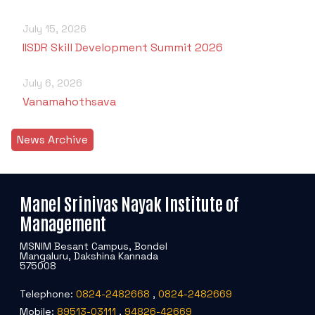
July 15, 2026
IISDR Skill Development Summit 2026
July 6, 2026
Vanamahothsava
News Archive
Manel Srinivas Nayak Institute of
Management
MSNIM Besant Campus, Bondel
Mangaluru, Dakshina Kannada
575008
Telephone:
0824-2482668
,
0824-2482669
Mobile:
89513-03111
,
94826-42669