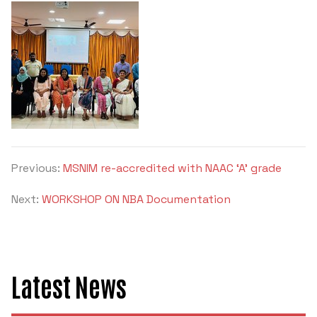
Previous:
MSNIM re-accredited with NAAC ‘A’ grade
Next:
WORKSHOP ON NBA Documentation
Latest News