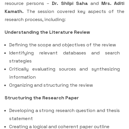
POSH INTERNAL COMMITTEE MEMBERS
resource persons –
Dr. Shilpi Saha
and
Mrs. Aditi
Minority Cell
3rd SSR Report
Kamath.
The session covered key aspects of the
MSNIM TIDINGS
SOP for POSH
OBC
research process, including:
Understanding the Literature Review
Student Support
Defining the scope and objectives of the review
Scholarship portal
Identifying relevant databases and search
strategies
Maithri Helpline
Critically evaluating sources and synthesizing
information
National Anti-Ragging Programe Monitoring
Organizing and structuring the review
Agency
Structuring the Research Paper
Grievance Redressal Portal
Developing a strong research question and thesis
statement
Creating a logical and coherent paper outline