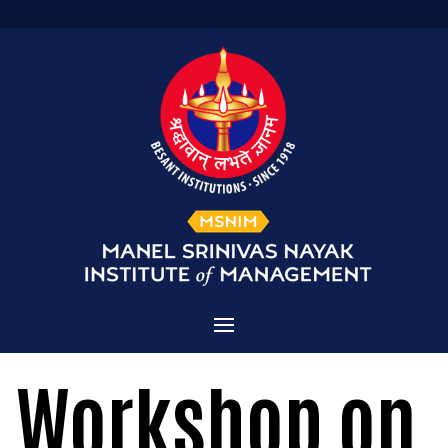
Home
Workshop on
Admissions
About MSNIM
Courses Offered