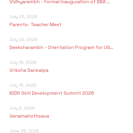
Vidhyarambh - Formal Inauguration of BBA …
July 25, 2026
Parents- Teacher Meet
July 20, 2026
Deeksharambh - Orientation Program for UG…
July 18, 2026
Vriksha Sankalpa
July 15, 2026
IISDR Skill Development Summit 2026
July 6, 2026
Vanamahothsava
June 25, 2026