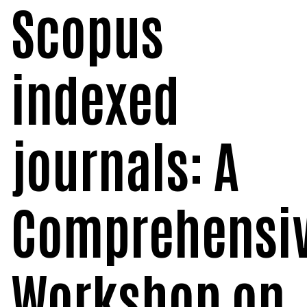
Scopus
POSH INTERNAL COMMITTEE MEMBERS
Minority Cell
3rd SSR Report
MSNIM TIDINGS
SOP for POSH
OBC
indexed
Student Support
Scholarship portal
journals: A
Maithri Helpline
National Anti-Ragging Programe Monitoring
Comprehensi
Agency
Grievance Redressal Portal
Workshop on