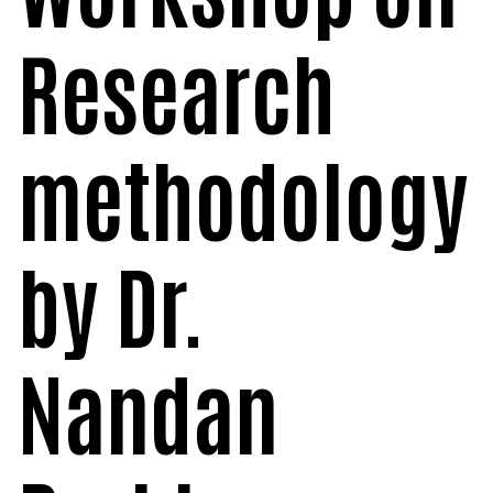
Research
methodology
by Dr.
Nandan