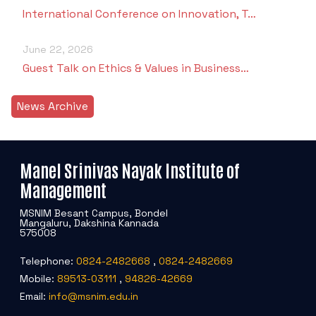
International Conference on Innovation, T…
June 22, 2026
Guest Talk on Ethics & Values in Business…
News Archive
Manel Srinivas Nayak Institute of
Management
MSNIM Besant Campus, Bondel
Mangaluru, Dakshina Kannada
575008
Telephone:
0824-2482668
,
0824-2482669
Mobile:
89513-03111
,
94826-42669
Email:
info@msnim.edu.in