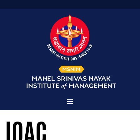
Home
IQAC
Admissions
About MSNIM
Courses Offered