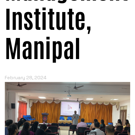
Institute,
Manipal
February 28, 2024