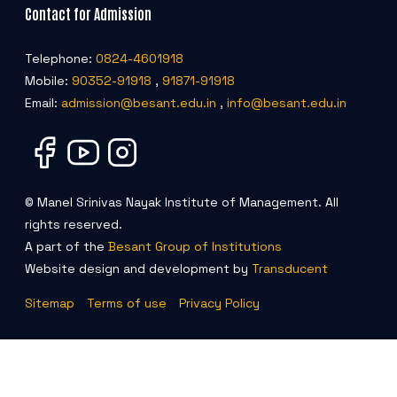
Contact for Admission
Telephone:
0824-4601918
Mobile:
90352-91918
,
91871-91918
Email:
admission@besant.edu.in
,
info@besant.edu.in
© Manel Srinivas Nayak Institute of Management. All
rights reserved.
A part of the
Besant Group of Institutions
Website design and development by
Transducent
Sitemap
Terms of use
Privacy Policy