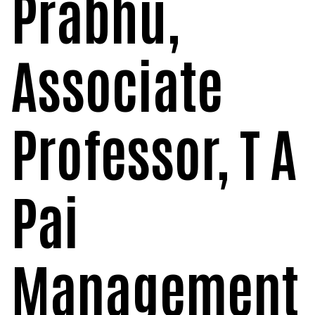
Prabhu,
Associate
Professor, T A
Pai
Management