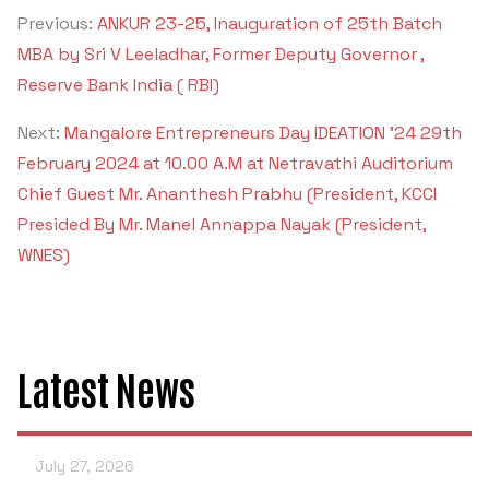
Previous:
ANKUR 23-25, Inauguration of 25th Batch
MBA by Sri V Leeladhar, Former Deputy Governor ,
Reserve Bank India ( RBI)
Next:
Mangalore Entrepreneurs Day IDEATION '24 29th
February 2024 at 10.00 A.M at Netravathi Auditorium
Chief Guest Mr. Ananthesh Prabhu (President, KCCI
Presided By Mr. Manel Annappa Nayak (President,
WNES)
Latest News
July 27, 2026