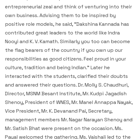
entrepreneurial zeal and think of venturing into their
own business. Advising them to be inspired by
positive role models, he said, “Dakshina Kannada has
contributed great leaders to the world like Indra
Nooyi and K. V. Kamath. Similarly you too can become
the flag bearers of the country if you own up our
responsibilities as good citizens. Feel proud in your
culture, tradition and being Indian.” Later he
interacted with the students, clarified their doubts
and answered their questions. Dr. Molly S. Chaudhuri,
Director, MSNM Besant Institute, Mr. Kudpi Jagadish
Shenoy, President of WNES, Mr. Manel Annappa Nayak,
Vice President, Mr. K. Devanand Pai, Secretary,
management members Mr. Nagar Narayan Shenoy and
Mr. Satish Bhat were present on the occasion. Ms.
Payal welcomed the gathering. Ms. Vaishali led to the