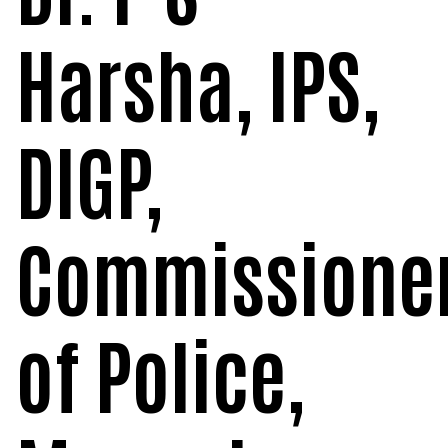
Harsha, IPS,
DIGP,
Commissione
of Police,