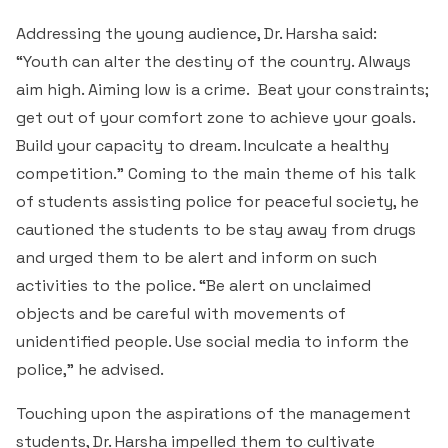
Addressing the young audience, Dr. Harsha said:
“Youth can alter the destiny of the country. Always
aim high. Aiming low is a crime. Beat your constraints;
get out of your comfort zone to achieve your goals.
Build your capacity to dream. Inculcate a healthy
competition.” Coming to the main theme of his talk
of students assisting police for peaceful society, he
cautioned the students to be stay away from drugs
and urged them to be alert and inform on such
activities to the police. “Be alert on unclaimed
objects and be careful with movements of
unidentified people. Use social media to inform the
police,” he advised.
Touching upon the aspirations of the management
students, Dr. Harsha impelled them to cultivate