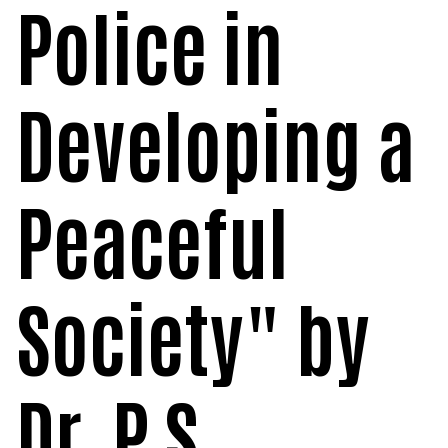
Police in
POSH INTERNAL COMMITTEE MEMBERS
Minority Cell
3rd SSR Report
MSNIM TIDINGS
SOP for POSH
OBC
Developing a
Student Support
Scholarship portal
Peaceful
Maithri Helpline
National Anti-Ragging Programe Monitoring
Society" by
Agency
Grievance Redressal Portal
Dr. P S