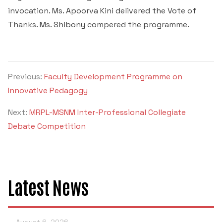
invocation. Ms. Apoorva Kini delivered the Vote of
Thanks. Ms. Shibony compered the programme.
Previous:
Faculty Development Programme on
Innovative Pedagogy
Next:
MRPL-MSNM Inter-Professional Collegiate
Debate Competition
Latest News
August 6, 2026