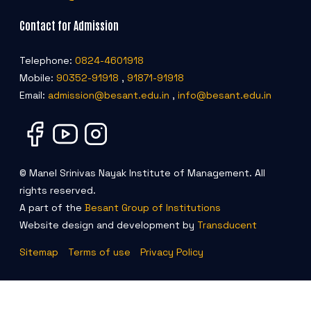
Contact for Admission
Telephone:
0824-4601918
Mobile:
90352-91918
,
91871-91918
Email:
admission@besant.edu.in
,
info@besant.edu.in
© Manel Srinivas Nayak Institute of Management. All
rights reserved.
A part of the
Besant Group of Institutions
Website design and development by
Transducent
Sitemap
Terms of use
Privacy Policy