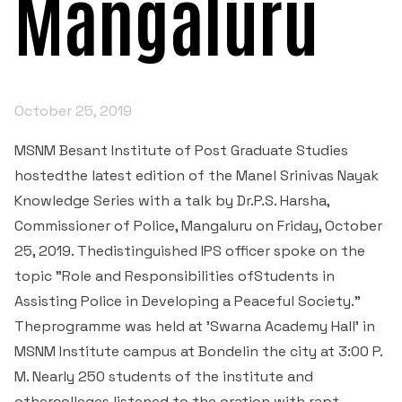
Mangaluru
October 25, 2019
MSNM Besant Institute of Post Graduate Studies
hostedthe latest edition of the Manel Srinivas Nayak
Knowledge Series with a talk by Dr.P.S. Harsha,
Commissioner of Police, Mangaluru on Friday, October
25, 2019. Thedistinguished IPS officer spoke on the
topic "Role and Responsibilities ofStudents in
Assisting Police in Developing a Peaceful Society."
Theprogramme was held at 'Swarna Academy Hall' in
MSNM Institute campus at Bondelin the city at 3:00 P.
M. Nearly 250 students of the institute and
othercolleges listened to the oration with rapt