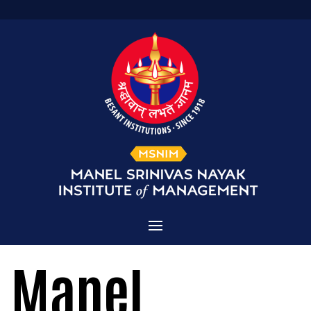
Home
Manel
Admissions
About MSNIM
Courses Offered