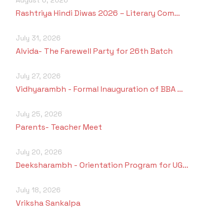
Rashtriya Hindi Diwas 2026 – Literary Com…
July 31, 2026
Alvida- The Farewell Party for 26th Batch
July 27, 2026
Vidhyarambh - Formal Inauguration of BBA …
July 25, 2026
Parents- Teacher Meet
July 20, 2026
Deeksharambh - Orientation Program for UG…
July 18, 2026
Vriksha Sankalpa