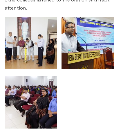
attention.