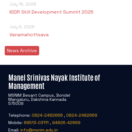
July 15, 2026
IISDR Skill Development Summit 2026
July 6, 2026
Vanamahothsava
News Archive
Manel Srinivas Nayak Institute of
Management
MSNIM Besant Campus, Bondel
Mangaluru, Dakshina Kannada
575008
Telephone:
0824-2482668
,
0824-2482669
Mobile:
89513-03111
,
94826-42669
Email:
info@msnim.edu.in