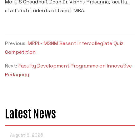
Molly S Chaudhuri, Dean Dr. Vishnu Prasanna,faculty,
staff and students of I and II MBA.
Previous:
MRPL- MSNM Besant Intercollegiate Quiz
Competition
Next:
Faculty Development Programme on Innovative
Pedagogy
Latest News
August 6, 2026