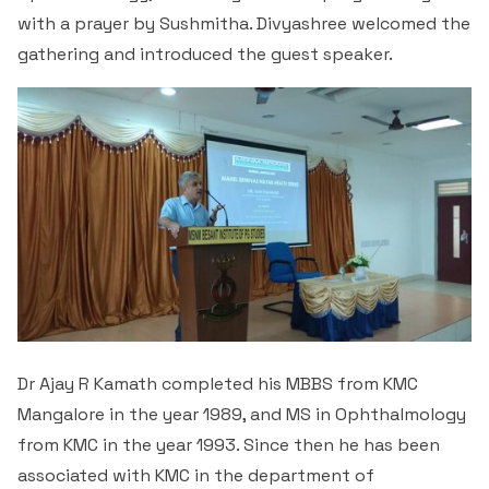
with a prayer by Sushmitha. Divyashree welcomed the
gathering and introduced the guest speaker.
Dr Ajay R Kamath completed his MBBS from KMC
Mangalore in the year 1989, and MS in Ophthalmology
from KMC in the year 1993. Since then he has been
associated with KMC in the department of