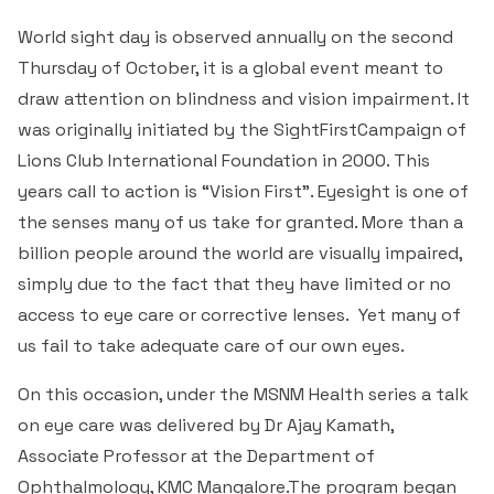
World sight day is observed annually on the second
Thursday of October, it is a global event meant to
draw attention on blindness and vision impairment. It
was originally initiated by the SightFirstCampaign of
Lions Club International Foundation in 2000. This
years call to action is “Vision First”. Eyesight is one of
the senses many of us take for granted. More than a
billion people around the world are visually impaired,
simply due to the fact that they have limited or no
access to eye care or corrective lenses. Yet many of
us fail to take adequate care of our own eyes.
On this occasion, under the MSNM Health series a talk
on eye care was delivered by Dr Ajay Kamath,
Associate Professor at the Department of
Ophthalmology, KMC Mangalore.The program began