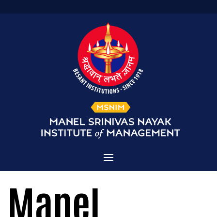
Home
Manel
Admissions
About MSNIM
Courses Offered