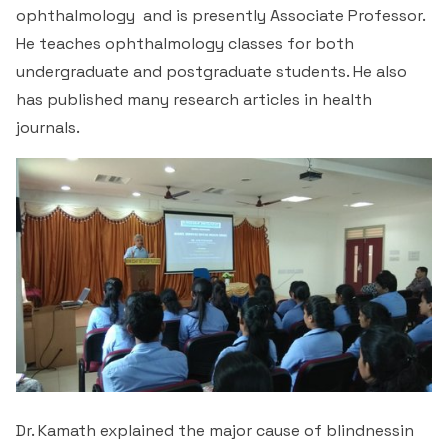
ophthalmology and is presently Associate Professor.
He teaches ophthalmology classes for both
undergraduate and postgraduate students. He also
has published many research articles in health
journals.
Dr. Kamath explained the major cause of blindnessin