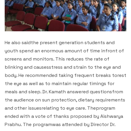
He also saidthe present generation students and
youth spend an enormous amount of time infront of
screens and monitors. This reduces the rate of
blinking and causesstress and strain to the eye and
body. He recommended taking frequent breaks torest
the eye as well as to maintain regular timings for
meals and sleep. Dr. Kamath answered questionsfrom
the audience on sun protection, dietary requirements
and other issuesrelating to eye care. Theprogram
ended with a vote of thanks proposed by Aishwarya
Prabhu. The programwas attended by Director Dr.