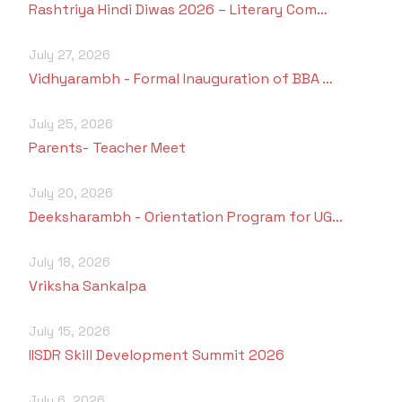
Rashtriya Hindi Diwas 2026 – Literary Com…
July 27, 2026
Vidhyarambh - Formal Inauguration of BBA …
July 25, 2026
Parents- Teacher Meet
July 20, 2026
Deeksharambh - Orientation Program for UG…
July 18, 2026
Vriksha Sankalpa
July 15, 2026
IISDR Skill Development Summit 2026
July 6, 2026