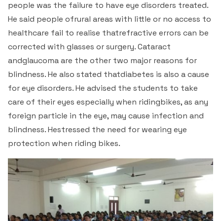
people was the failure to have eye disorders treated.
He said people ofrural areas with little or no access to
healthcare fail to realise thatrefractive errors can be
corrected with glasses or surgery. Cataract
andglaucoma are the other two major reasons for
blindness. He also stated thatdiabetes is also a cause
for eye disorders. He advised the students to take
care of their eyes especially when ridingbikes, as any
foreign particle in the eye, may cause infection and
blindness. Hestressed the need for wearing eye
protection when riding bikes.