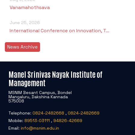
Vanamahothsava
June 25, 2026
International Conference on Innovation, T…
News Archive
Manel Srinivas Nayak Institute of
Management
MSNIM Besant Campus, Bondel
Mangaluru, Dakshina Kannada
575008
Telephone:
0824-2482668
,
0824-2482669
Mobile:
89513-03111
,
94826-42669
Email:
info@msnim.edu.in