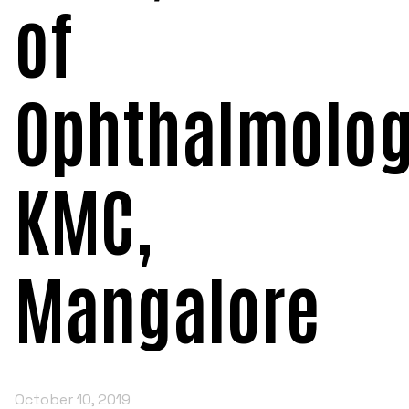
of
POSH INTERNAL COMMITTEE MEMBERS
Minority Cell
3rd SSR Report
MSNIM TIDINGS
SOP for POSH
OBC
Ophthalmolog
Student Support
Scholarship portal
KMC,
Maithri Helpline
National Anti-Ragging Programe Monitoring
Mangalore
Agency
Grievance Redressal Portal
October 10, 2019