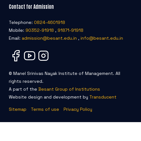
Contact for Admission
Telephone:
0824-4601918
Mobile:
90352-91918
,
91871-91918
Email:
admission@besant.edu.in
,
info@besant.edu.in
© Manel Srinivas Nayak Institute of Management. All
rights reserved.
A part of the
Besant Group of Institutions
Website design and development by
Transducent
Sitemap
Terms of use
Privacy Policy