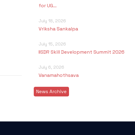
for UG…
July 18, 2026
Vriksha Sankalpa
July 15, 2026
IISDR Skill Development Summit 2026
July 6, 2026
Vanamahothsava
News Archive