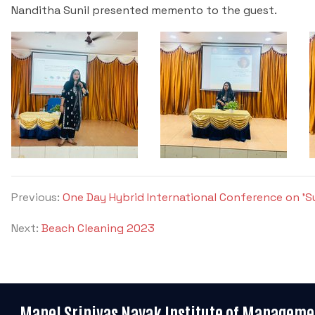
Nanditha Sunil presented memento to the guest.
Previous:
One Day Hybrid International Conference on 'Sus
Next:
Beach Cleaning 2023
Manel Srinivas Nayak Institute of Manageme