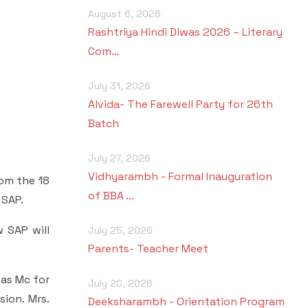
August 6, 2026
Rashtriya Hindi Diwas 2026 – Literary
Com…
July 31, 2026
Alvida- The Farewell Party for 26th
Batch
July 27, 2026
Vidhyarambh - Formal Inauguration
rom the 18
of BBA …
 SAP.
 SAP will
July 25, 2026
Parents- Teacher Meet
was Mc for
July 20, 2026
ion. Mrs.
Deeksharambh - Orientation Program