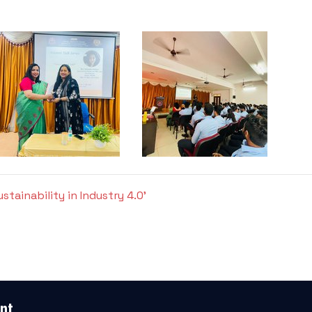
tainability in Industry 4.0'
nt