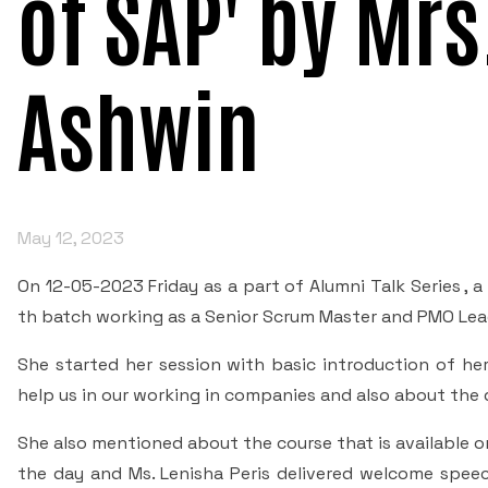
of SAP' by Mr
Ashwin
May 12, 2023
On 12-05-2023 Friday as a part of Alumni Talk Series ,
th batch working as a Senior Scrum Master and PMO Lead
She started her session with basic introduction of he
help us in our working in companies and also about the 
She also mentioned about the course that is available on
the day and Ms. Lenisha Peris delivered welcome speec