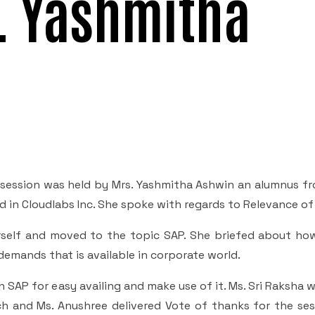
s. Yashmitha
 a session was held by Mrs. Yashmitha Ashwin an alumnus f
 in Cloudlabs Inc. She spoke with regards to Relevance of
rself and moved to the topic SAP. She briefed about how
demands that is available in corporate world.
 SAP for easy availing and make use of it. Ms. Sri Raksha 
h and Ms. Anushree delivered Vote of thanks for the sess