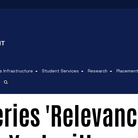
 Infrastructure
Student Services
Research
Placemen
eries 'Relevan