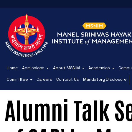
Home
Admissions
About MSNIM
Academics
Campus
Committee
Careers
Contact Us
Mandatory Disclosure
Alumni Talk S