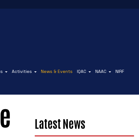
ts
Activities
News & Events
IQAC
NAAC
NIRF
ce
Latest News